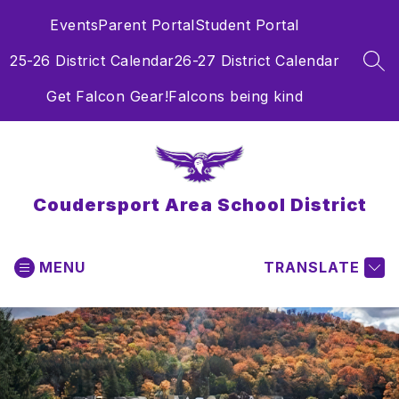
Skip
Events
Parent Portal
Student Portal
to
content
25-26 District Calendar
26-27 District Calendar
SEA
Get Falcon Gear!
Falcons being kind
Coudersport Area School District
MENU
TRANSLATE