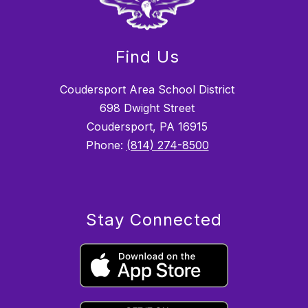
Find Us
Coudersport Area School District
698 Dwight Street
Coudersport, PA 16915
Phone:
(814) 274-8500
Stay Connected